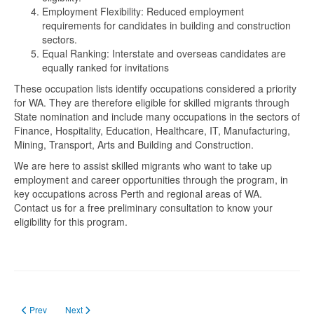
Employment Flexibility: Reduced employment
requirements for candidates in building and construction
sectors.
Equal Ranking: Interstate and overseas candidates are
equally ranked for invitations
These occupation lists identify occupations considered a priority
for WA. They are therefore eligible for skilled migrants through
State nomination and include many occupations in the sectors of
Finance, Hospitality, Education, Healthcare, IT, Manufacturing,
Mining, Transport, Arts and Building and Construction.
We are here to assist skilled migrants who want to take up
employment and career opportunities through the program, in
key occupations across Perth and regional areas of WA.
Contact us for a free preliminary consultation to know your
eligibility for this program.
Previous article: Kuliah, Bekerja dan Menetap di Tasmania - Australia
Next article: 2024-2025 Financial Year State / Territory Migration 
Prev
Next