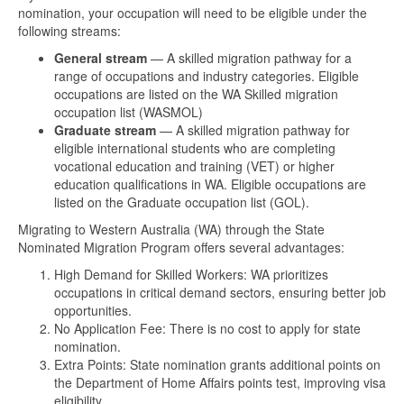
nomination, your occupation will need to be eligible under the
following streams:
General stream
— A skilled migration pathway for a
range of occupations and industry categories. Eligible
occupations are listed on the WA Skilled migration
occupation list (WASMOL)
Graduate stream
— A skilled migration pathway for
eligible international students who are completing
vocational education and training (VET) or higher
education qualifications in WA. Eligible occupations are
listed on the Graduate occupation list (GOL).
Migrating to Western Australia (WA) through the State
Nominated Migration Program offers several advantages:
High Demand for Skilled Workers: WA prioritizes
occupations in critical demand sectors, ensuring better job
opportunities.
No Application Fee: There is no cost to apply for state
nomination.
Extra Points: State nomination grants additional points on
the Department of Home Affairs points test, improving visa
eligibility.