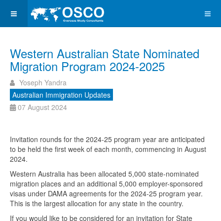
Western Australian State Nominated
Migration Program 2024-2025
Yoseph Yandra
Australian Immigration Updates
07 August 2024
Invitation rounds for the 2024-25 program year are anticipated
to be held the first week of each month, commencing in August
2024.
Western Australia has been allocated 5,000 state-nominated
migration places and an additional 5,000 employer-sponsored
visas under DAMA agreements for the 2024-25 program year.
This is the largest allocation for any state in the country.
If you would like to be considered for an invitation for State