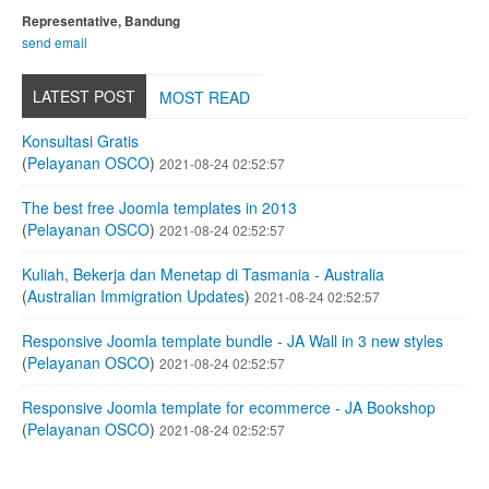
Representative, Bandung
send email
LATEST POST
MOST READ
Konsultasi Gratis
(
Pelayanan OSCO
)
2021-08-24 02:52:57
The best free Joomla templates in 2013
(
Pelayanan OSCO
)
2021-08-24 02:52:57
Kuliah, Bekerja dan Menetap di Tasmania - Australia
(
Australian Immigration Updates
)
2021-08-24 02:52:57
Responsive Joomla template bundle - JA Wall in 3 new styles
(
Pelayanan OSCO
)
2021-08-24 02:52:57
Responsive Joomla template for ecommerce - JA Bookshop
(
Pelayanan OSCO
)
2021-08-24 02:52:57