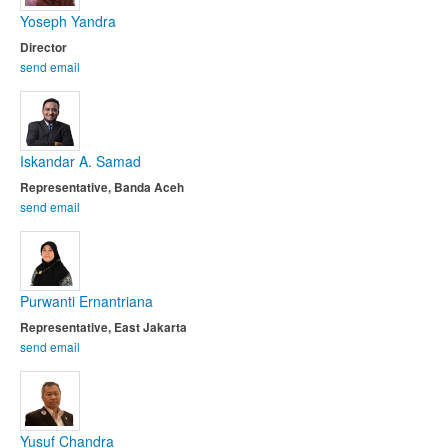
Yoseph Yandra
Director
send email
Iskandar A. Samad
Representative, Banda Aceh
send email
Purwanti Ernantriana
Representative, East Jakarta
send email
Yusuf Chandra