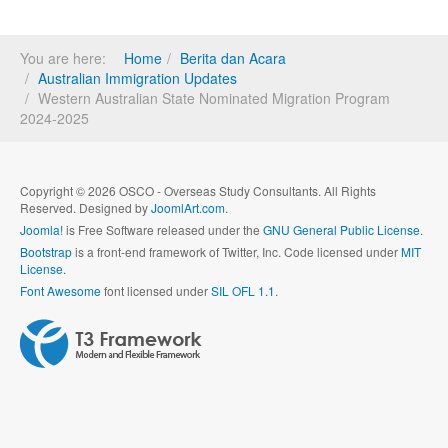
You are here:
Home
Berita dan Acara
Australian Immigration Updates
Western Australian State Nominated Migration Program
2024-2025
Copyright © 2026 OSCO - Overseas Study Consultants. All Rights
Reserved. Designed by
JoomlArt.com
.
Joomla!
is Free Software released under the
GNU General Public License.
Bootstrap
is a front-end framework of Twitter, Inc. Code licensed under
MIT
License.
Font Awesome
font licensed under
SIL OFL 1.1
.