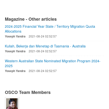
Magazine - Other articles
2024-2025 Financial Year State / Territory Migration Quota
Allocations
Yoseph Yandra
2021-08-24 02:52:57
Kuliah, Bekerja dan Menetap di Tasmania - Australia
Yoseph Yandra
2021-08-24 02:52:57
Western Australian State Nominated Migration Program 2024-
2025
Yoseph Yandra
2021-08-24 02:52:57
OSCO Team Members